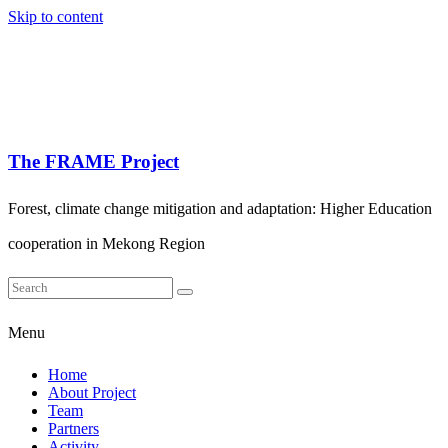
Skip to content
The FRAME Project
Forest, climate change mitigation and adaptation: Higher Education
cooperation in Mekong Region
Menu
Home
About Project
Team
Partners
Activity