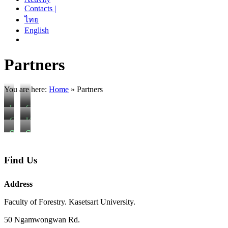
Contacts |
ไทย
English
Partners
You are here:
Home
»
Partners
U
C
n
z
C
K
i
e
h
a
S
S
v
c
i
s
o
a
e
h
a
e
u
v
Find Us
r
U
n
t
p
a
s
n
g
s
h
n
Address
i
i
M
a
a
n
t
v
a
r
Faculty of Forestry. Kasetsart University.
n
a
y
e
i
t
o
k
50 Ngamwongwan Rd.
o
r
U
U
u
h