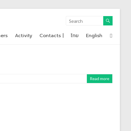
ners
Activity
Contacts |
ไทย
English
Read more