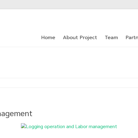
Home
About Project
Team
Part
anagement