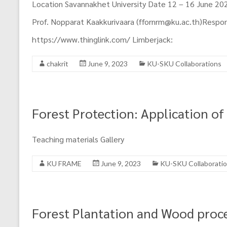
Region
Location Savannakhet University Date 12 – 16 June 2023
Prof. Nopparat Kaakkurivaara (ffornrm@ku.ac.th)Responsi
https://www.thinglink.com/ Limberjack:
chakrit
June 9, 2023
KU-SKU Collaborations
Forest Protection: Application of
Teaching materials Gallery
KU FRAME
June 9, 2023
KU-SKU Collaborati
Forest Plantation and Wood proc