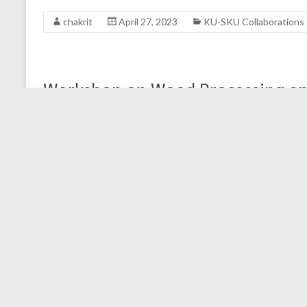
chakrit
April 27, 2023
KU-SKU Collaborations
Workshop on Wood Processing an
Workshop materials
KU FRAME
April 18, 2023
KU-SKU Collaborat
Capacity Building on Learning M
SKU-KU collaborations: Capacity Building on Learning 
Field implementation Day 4-6: 13-15 March 23, Works