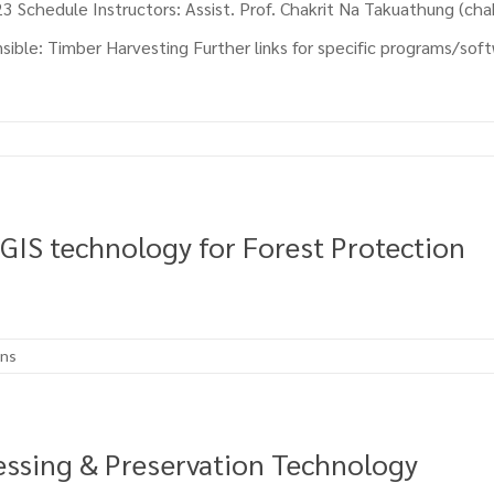
 Schedule Instructors: Assist. Prof. Chakrit Na Takuathung (cha
ble: Timber Harvesting Further links for specific programs/softw
 GIS technology for Forest Protection
ons
essing & Preservation Technology