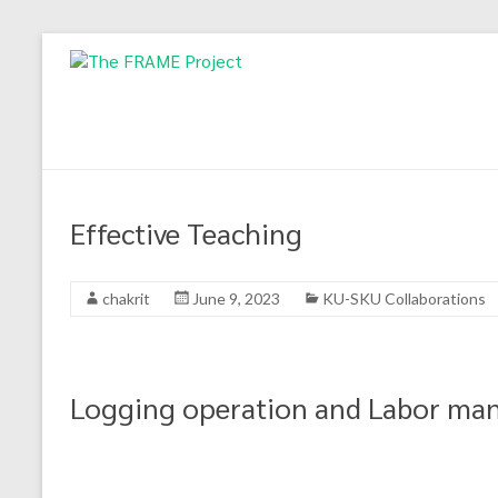
Skip
to
The
content
FRAME
Project
Forest,
Effective Teaching
climate
change
mitigation
chakrit
June 9, 2023
KU-SKU Collaborations
and
adaptation:
Higher
Education
Logging operation and Labor m
cooperation
in
Mekong