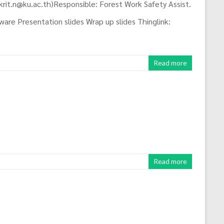
krit.n@ku.ac.th)Responsible: Forest Work Safety Assist.
are Presentation slides Wrap up slides Thinglink:
Read more
Read more